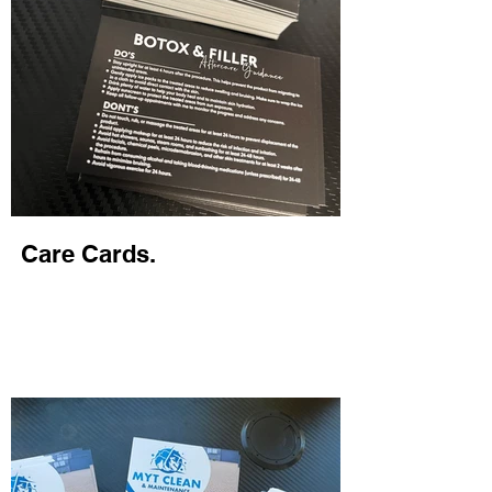
Care Cards.