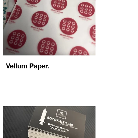
Vellum Paper.