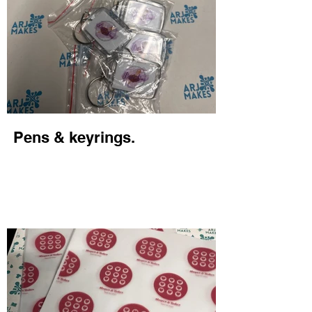
Pens & keyrings.