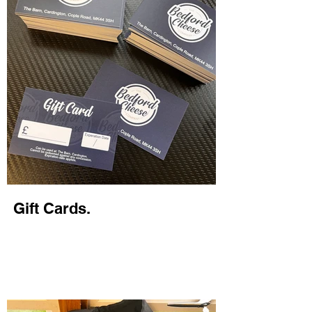
Gift Cards.