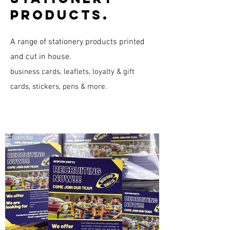
products.
A range of stationery products printed
and cut in house.
​business cards, leaflets, loyalty & gift
cards, stickers, pens & more.