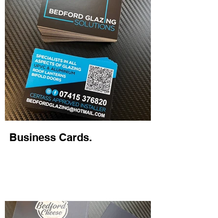
Business Cards.