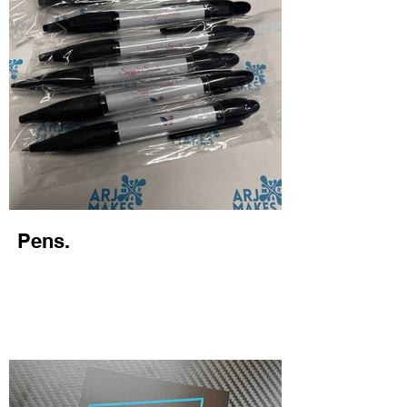
Pens.