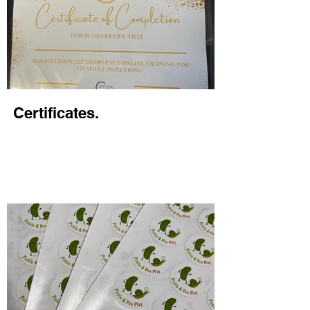
Certificates.