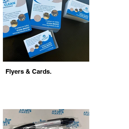
Flyers & Cards.