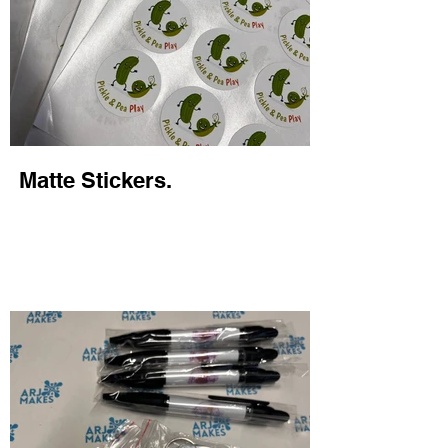
Matte Stickers.