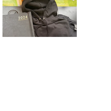
Calendar .