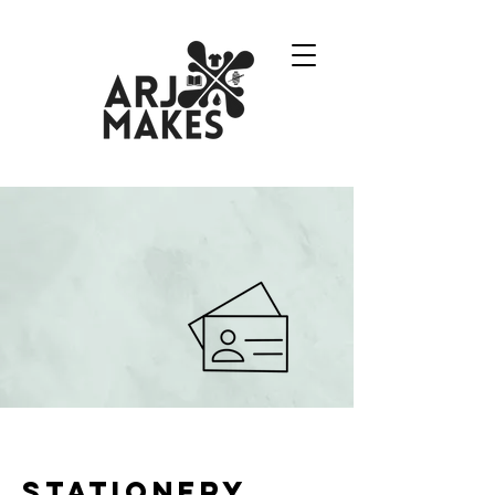
Stationery