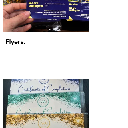
Flyers.