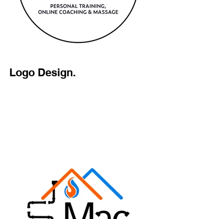
Logo Design.