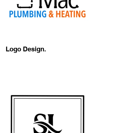
Logo Design.