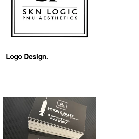
Logo Design.