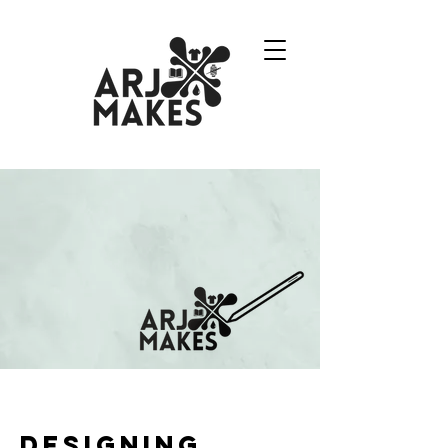
designing.