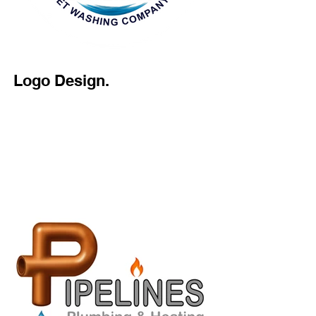
Logo Design.