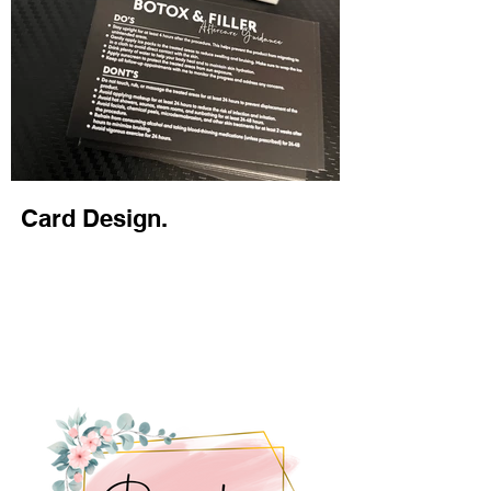
Card Design.