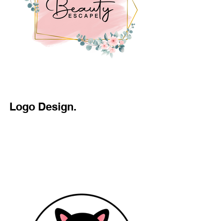
Logo Design.