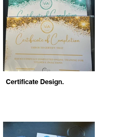
Certificate Design.