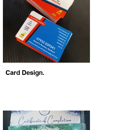
Card Design.