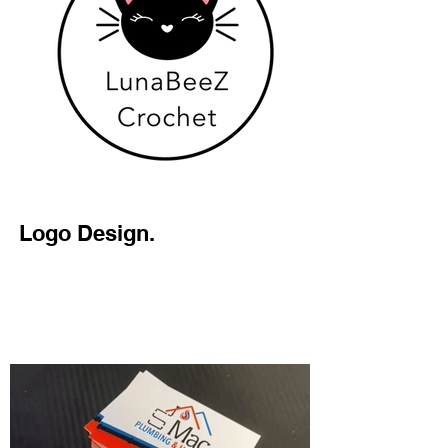
Logo Design.