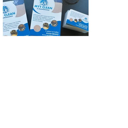
Flyer & Card Design.