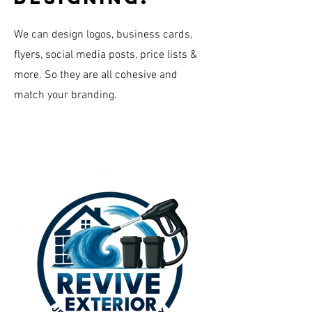
We can design logos, business cards,
flyers, social media posts, price lists &
more. So they are all cohesive and
match your branding.