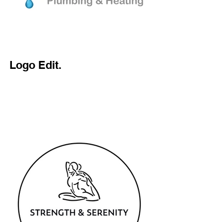
Logo Edit.