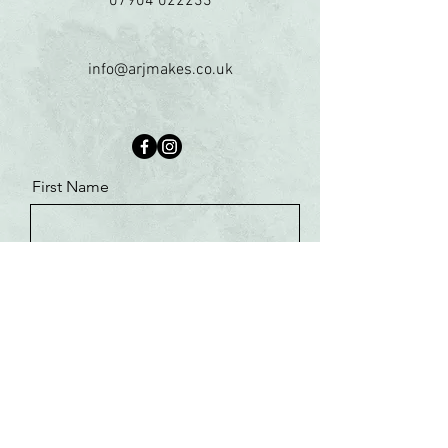
07904 022233
info@arjmakes.co.uk
First Name
Last Name
Email
Message