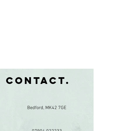
Contact.
Bedford, MK42 7GE